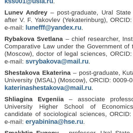
kss001@usla.ru
.
Lunev Andrey
– post-graduate, Ural State
after V. F. Yakovlev (Yekaterinburg), ORCI
lunefff@yandex.ru
e-mail:
.
Rybakova Svetlana
– chief researcher, Inst
Comparative Law under the Government of 
(Moscow), doctor of legal sciences, ORCID
svrybakova@mail.ru
e-mail:
.
Shestakova Ekaterina
– post-graduate, Ku
University (MSAL) (Moscow), ORCID: 0009-0
katerinashestakova@mail.ru
.
Shliagina Evgeniia
– associate professo
University Higher School of Economic
candidate of sociological sciences, ORCID
eryabinina@hse.ru
e‑mail:
.
Smakhtin Evgeny
– professor, Ural State