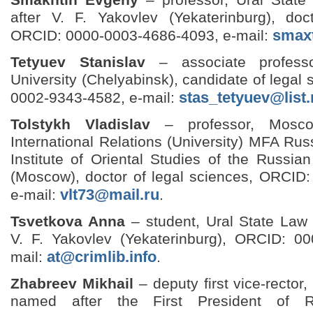
after V. F. Yakovlev (Yekaterinburg), doc
smax
ORCID: 0000-0003-4686-4093, e-mail:
Tetyuev Stanislav
– associate profess
University (Chelyabinsk), candidate of legal
stas_tetyuev@list.
0002-9343-4582, e-mail:
Tolstykh Vladislav
– professor, Moscow
International Relations (University) MFA Rus
Institute of Oriental Studies of the Russi
(Moscow), doctor of legal sciences, ORCID
vlt73@mail.ru
e-mail:
.
Tsvetkova Anna
– student, Ural State Law 
V. F. Yakovlev (Yekaterinburg), ORCID: 0
at@crimlib.info
mail:
.
Zhabreev Mikhail
– deputy first vice-rector
named after the First President of R