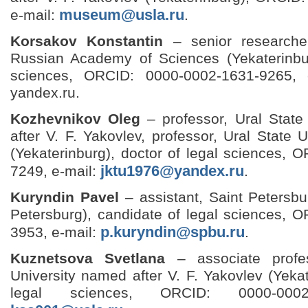
museum@usla.ru
e-mail:
.
Korsakov Konstantin
– senior researche
Russian Academy of Sciences (Yekaterinbur
sciences, ORCID: 0000-0002-1631-9265, 
yandex.ru.
Kozhevnikov Oleg
– professor, Ural Stat
after V. F. Yakovlev, professor, Ural State 
(Yekaterinburg), doctor of legal sciences,
jktu1976@yandex.ru
7249, e-mail:
.
Kuryndin Pavel
– assistant, Saint Petersbu
Petersburg), candidate of legal sciences, 
p.kuryndin@spbu.ru
3953, e-mail:
.
Kuznetsova Svetlana
– associate profe
University named after V. F. Yakovlev (Yekat
legal sciences, ORCID: 0000-0002-