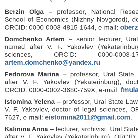
Berzin Olga
– professor, National Resea
School of Economics (Nizhny Novgorod), doc
ober
ORCID: 0000-0003-4815-1644, e‑mail:
Domchenko Artem
– senior lecturer, Ura
named after V. F. Yakovlev (Yekaterinbur
sciences, ORCID: 0000-0003-17
artem.domchenko@yandex.ru
.
Fedorova Marina
– professor, Ural State
after V. F. Yakovlev (Yekaterinburg), doc
fmul
ORCID: 0000-0002-3680-759X, e-mail:
Istomina Yelena
– professor, Ural State Law
V. F. Yakovlev, doctor of legal sciences, 
eistomina2011@gmail.com
7627, e‑mail:
.
Kalinina Anna
– lecturer, archivist, Ural St
after V. F. Yakovlev (Yekaterinburg), ORCI