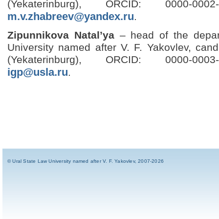
(Yekaterinburg), ORCID: 0000-0002-
m.v.zhabreev@yandex.ru
.
Zipunnikova Natal’ya
– head of the depar
University named after V. F. Yakovlev, cand
(Yekaterinburg), ORCID: 0000-0003-
igp@usla.ru
.
© Ural State Law University named after V. F. Yakovlev, 2007-2026