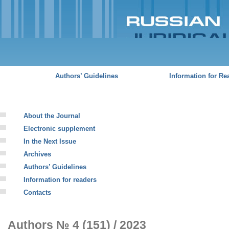
Sk
ma
co
Russian
Juridical
Journal
Authors’ Guidelines
Information for Re
About the Journal
Electronic supplement
In the Next Issue
Archives
Authors’ Guidelines
Information for readers
Contacts
Authors № 4 (151) / 2023